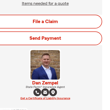
Items needed for a quote
File a Claim
Send Payment
Dan Zempel
State Farm® Insurance Agent
Get a Certificate of Liability Insurance