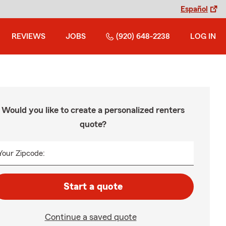
Español
REVIEWS
JOBS
(920) 648-2238
LOG IN
Would you like to create a personalized renters
quote?
Your Zipcode:
Start a quote
Continue a saved quote