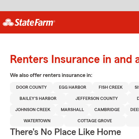
Renters Insurance in and 
We also offer
renters
insurance in:
DOOR COUNTY
EGG HARBOR
FISH CREEK
S
BAILEY'S HARBOR
JEFFERSON COUNTY
JOHNSON CREEK
MARSHALL
CAMBRIDGE
DEE
WATERTOWN
COTTAGE GROVE
There's No Place Like Home