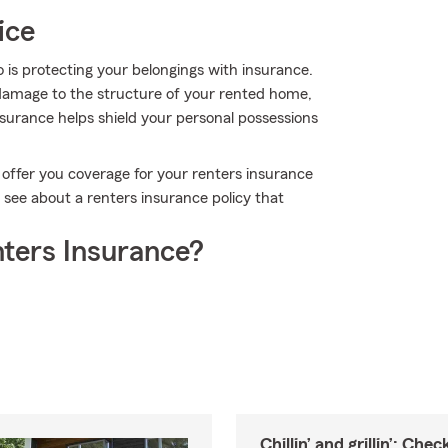
ice
so is protecting your belongings with insurance.
r damage to the structure of your rented home,
nsurance helps shield your personal possessions
 offer you coverage for your renters insurance
o see about a renters insurance policy that
ters Insurance?
Chillin’ and grillin’: Che