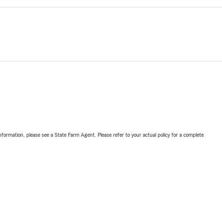
nformation, please see a State Farm Agent. Please refer to your actual policy for a complete