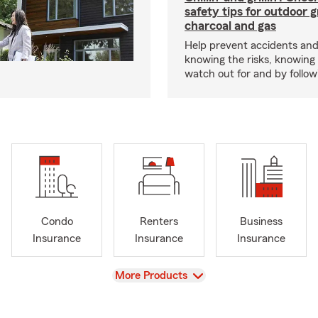
safety tips for outdoor gr
charcoal and gas
Help prevent accidents and
knowing the risks, knowing
watch out for and by followin
Condo
Renters
Business
Insurance
Insurance
Insurance
View
More Products