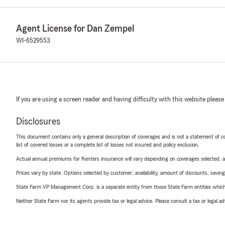
Agent License for Dan Zempel
WI-6529553
If you are using a screen reader and having difficulty with this website please
Disclosures
This document contains only a general description of coverages and is not a statement of con
list of covered losses or a complete list of losses not insured and policy exclusion.
Actual annual premiums for Renters insurance will vary depending on coverages selected, a
Prices vary by state. Options selected by customer; availability, amount of discounts, savings
State Farm VP Management Corp. is a separate entity from those State Farm entities which p
Neither State Farm nor its agents provide tax or legal advice. Please consult a tax or legal 