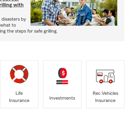
illing with
 disasters by
 what to
g the steps for safe grilling.
Life
Rec Vehicles
Investments
Insurance
Insurance