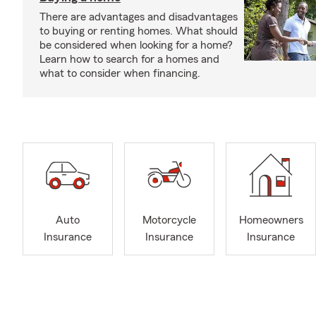
There are advantages and disadvantages
to buying or renting homes. What should
be considered when looking for a home?
Learn how to search for a homes and
what to consider when financing.
Auto
Motorcycle
Homeowners
Insurance
Insurance
Insurance