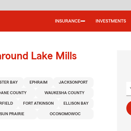
INSURANCE
INVESTMENTS
around Lake Mills
ISTER BAY
EPHRAIM
JACKSONPORT
DANE COUNTY
WAUKESHA COUNTY
RFIELD
FORT ATKINSON
ELLISON BAY
SUN PRAIRIE
OCONOMOWOC