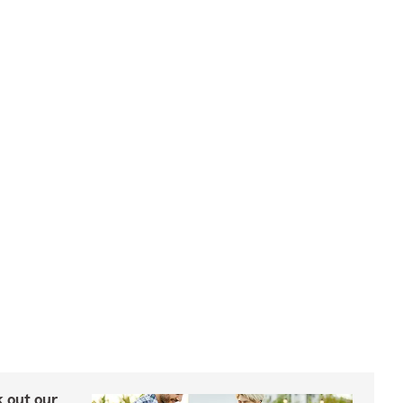
ck out our