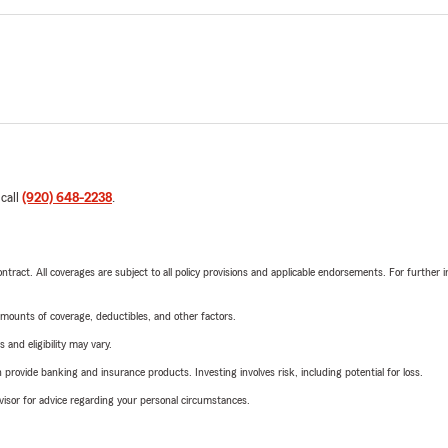
 call
(920) 648-2238
.
tract. All coverages are subject to all policy provisions and applicable endorsements. For further i
mounts of coverage, deductibles, and other factors.
 and eligibility may vary.
rovide banking and insurance products. Investing involves risk, including potential for loss.
advisor for advice regarding your personal circumstances.