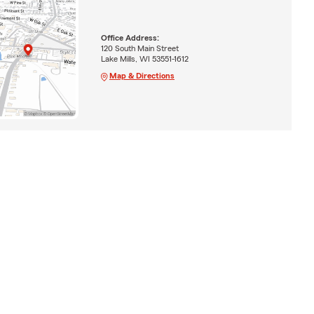
Office Address:
120 South Main Street
Lake Mills, WI 53551-1612
Map & Directions