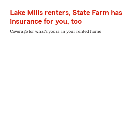
Lake Mills renters, State Farm has
insurance for you, too
Coverage for what's yours, in your rented home