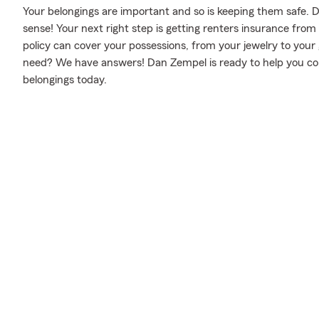
Your belongings are important and so is keeping them safe. D
sense! Your next right step is getting renters insurance fro
policy can cover your possessions, from your jewelry to yo
need? We have answers! Dan Zempel is ready to help you consi
belongings today.