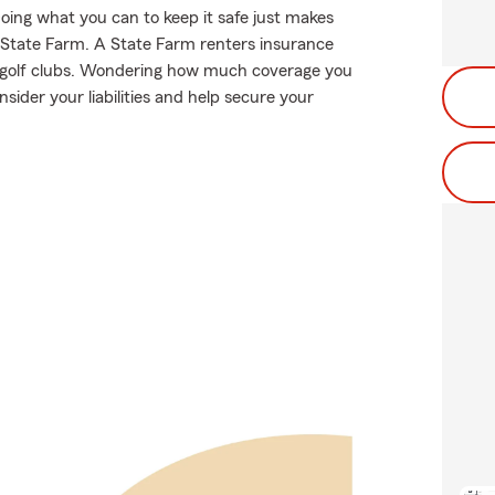
oing what you can to keep it safe just makes
m State Farm. A State Farm renters insurance
ur golf clubs. Wondering how much coverage you
der your liabilities and help secure your