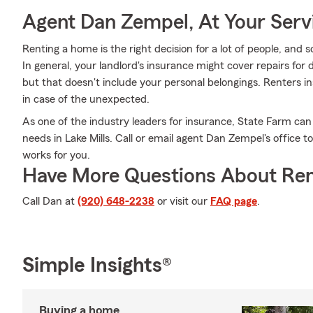
Agent Dan Zempel, At Your Serv
Renting a home is the right decision for a lot of people, and 
In general, your landlord's insurance might cover repairs fo
but that doesn't include your personal belongings. Renters i
in case of the unexpected.
As one of the industry leaders for insurance, State Farm can
needs in Lake Mills. Call or email agent Dan Zempel's office t
works for you.
Have More Questions About Ren
Call Dan at
(920) 648-2238
or visit our
FAQ page
.
Simple Insights®
Buying a home